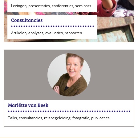
Lezingen, presentaties, conferenties, seminars
Consultancies
Artikelen, analyses, evaluaties, rapporten
Mariëtte van Beek
Talks, consultancies, reisbegeleiding, fotografie, publicaties